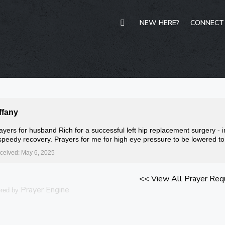
NEW HERE?
CONNECT
ffany
ayers for husband Rich for a successful left hip replacement surgery - i
speedy recovery. Prayers for me for high eye pressure to be lowered t
ceived: May 6, 2025
<< View All Prayer Req
Prayer Engine
red by