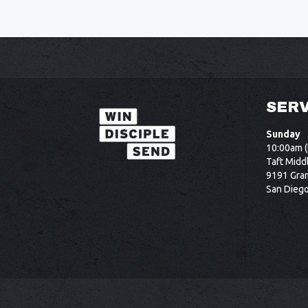
SERV
Sunday
10:00am (
Taft Midd
9191 Gram
San Dieg