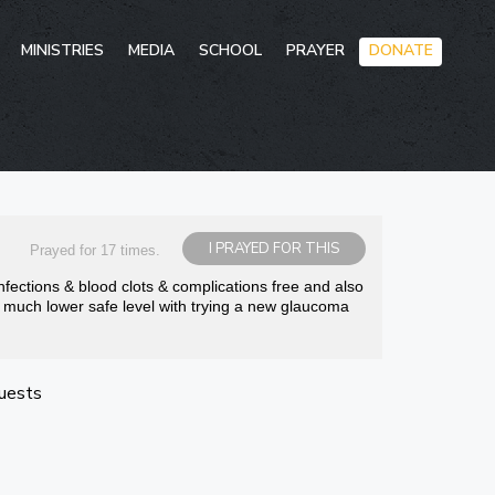
Skip
MINISTRIES
MEDIA
SCHOOL
PRAYER
DONATE
to
conten
I PRAYED FOR THIS
Prayed for 17 times.
nfections & blood clots & complications free and also
o much lower safe level with trying a new glaucoma
uests