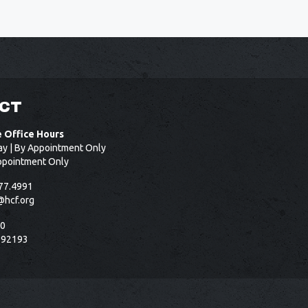
CT
e Office Hours
ay | By Appointment Only
ppointment Only
77.4991
@hcf.org
50
 92193