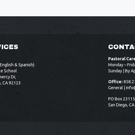
ICES
CONTA
Pastoral Car
English & Spanish)
Monday – Frid
le School
Sunday | By A
ercy Dr,
Office:
858.2
o, CA 92123
General |
info
PO Box 2311
San Diego, CA