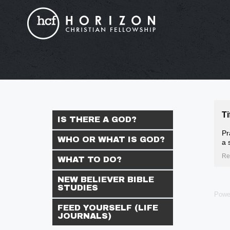
Ti
IS THERE A GOD?
Pr
WHO OR WHAT IS GOD?
a 
Re
WHAT TO DO?
NEW BELIEVER BIBLE
STUDIES
Powe
FEED YOURSELF (LIFE
JOURNALS)