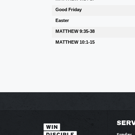
Good Friday
Easter
MATTHEW 9:35-38
MATTHEW 10:1-15
SERV
Sunday