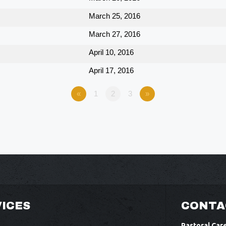
March 25, 2016
March 27, 2016
April 10, 2016
April 17, 2016
«
1
2
3
»
ICES
CONTA
Pastoral Car