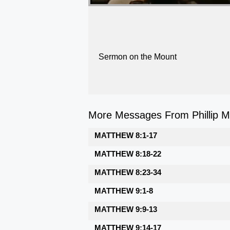
Sermon on the Mount
More Messages From Phillip Ma
MATTHEW 8:1-17
MATTHEW 8:18-22
MATTHEW 8:23-34
MATTHEW 9:1-8
MATTHEW 9:9-13
MATTHEW 9:14-17