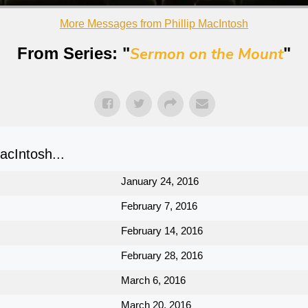
More Messages from Phillip MacIntosh
From Series: "
Sermon on the Mount
"
cIntosh...
January 24, 2016
February 7, 2016
February 14, 2016
February 28, 2016
March 6, 2016
March 20, 2016