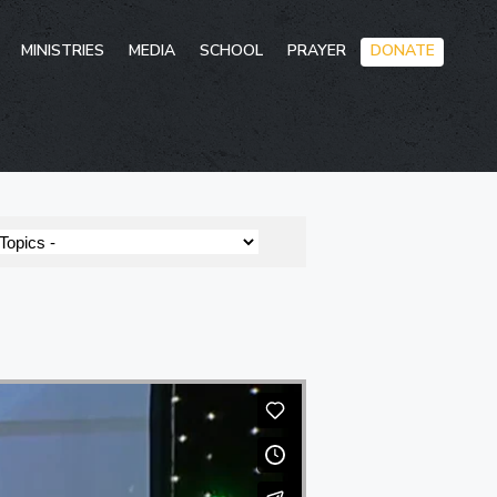
Skip
MINISTRIES
MEDIA
SCHOOL
PRAYER
DONATE
to
conten