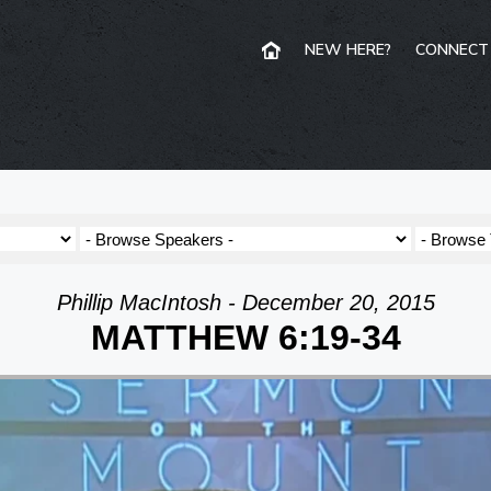
NEW HERE?
CONNECT
Phillip MacIntosh - December 20, 2015
MATTHEW 6:19-34