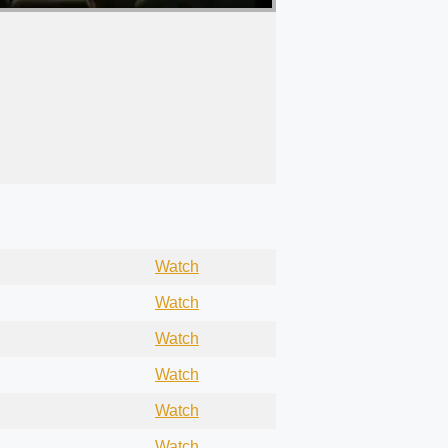
Watch
Watch
Watch
Watch
Watch
Watch