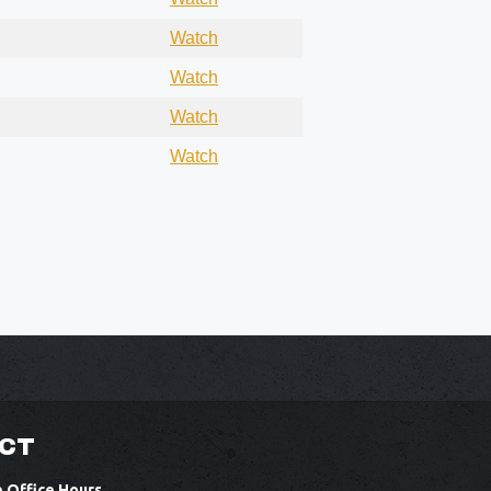
Watch
Watch
Watch
Watch
CT
e Office Hours