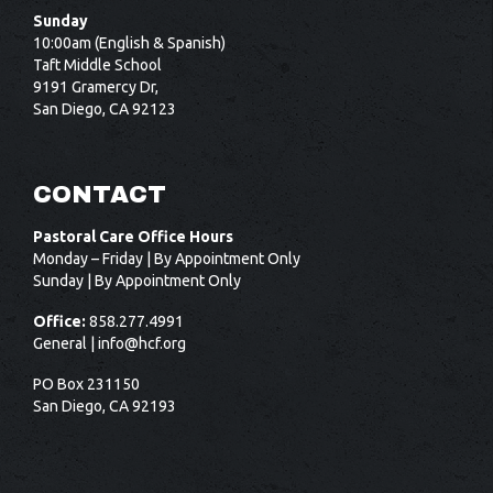
Sunday
10:00am (English & Spanish)
Taft Middle School
9191 Gramercy Dr,
San Diego, CA 92123
CONTACT
Pastoral Care Office Hours
Monday – Friday | By Appointment Only
Sunday | By Appointment Only
Office:
858.277.4991
General |
info@hcf.org
PO Box 231150
San Diego, CA 92193