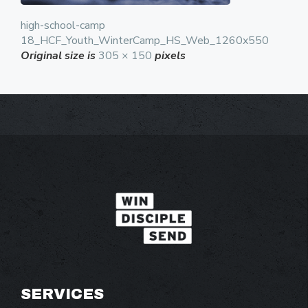
high-school-camp
18_HCF_Youth_WinterCamp_HS_Web_1260x550
Original size is
305 × 150
pixels
SERVICES