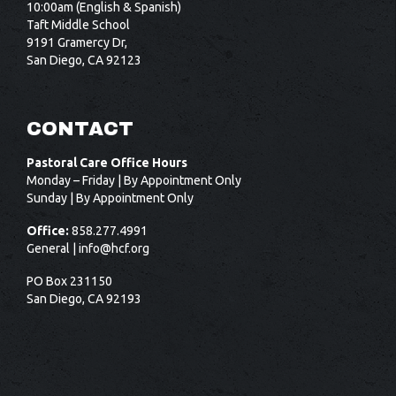
10:00am (English & Spanish)
Taft Middle School
9191 Gramercy Dr,
San Diego, CA 92123
CONTACT
Pastoral Care Office Hours
Monday – Friday | By Appointment Only
Sunday | By Appointment Only
Office:
858.277.4991
General |
info@hcf.org
PO Box 231150
San Diego, CA 92193