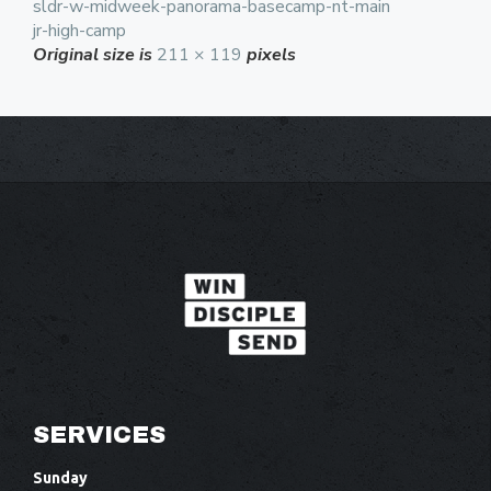
sldr-w-midweek-panorama-basecamp-nt-main
jr-high-camp
Original size is
211 × 119
pixels
SERVICES
Sunday