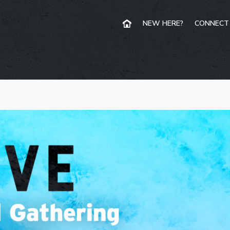
NEW HERE?
CONNECT