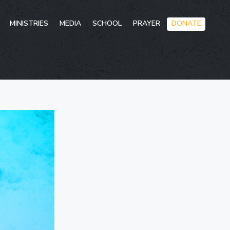
Skip
MINISTRIES
MEDIA
SCHOOL
PRAYER
DONATE
to
conten