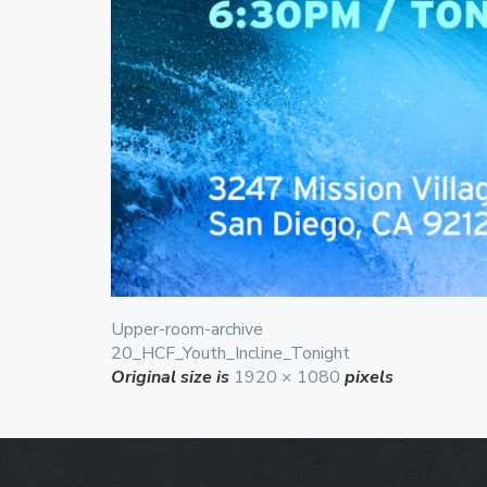
Upper-room-archive
20_HCF_Youth_Incline_Tonight
Original size is
1920 × 1080
pixels