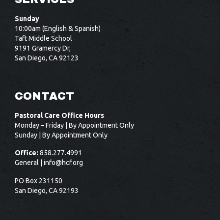
Sunday
10:00am (English & Spanish)
Taft Middle School
9191 Gramercy Dr,
San Diego, CA 92123
CONTACT
Pastoral Care Office Hours
Monday – Friday | By Appointment Only
Sunday | By Appointment Only
Office:
858.277.4991
General |
info@hcf.org
PO Box 231150
San Diego, CA 92193