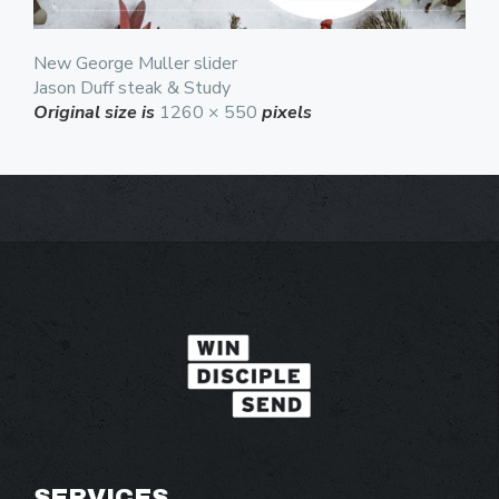
New George Muller slider
Jason Duff steak & Study
Original size is
1260 × 550
pixels
SERVICES