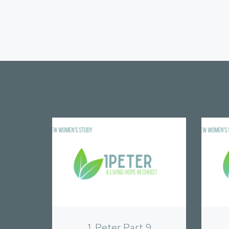
View
1 Peter Part 9