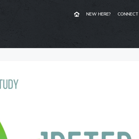
NEW HERE?
CONNECT