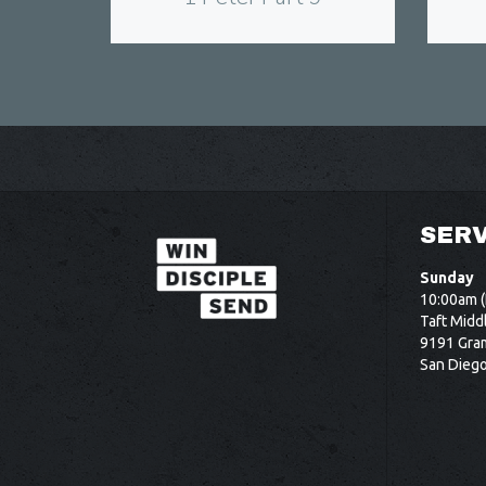
SERV
Sunday
10:00am (
Taft Midd
9191 Gram
San Dieg