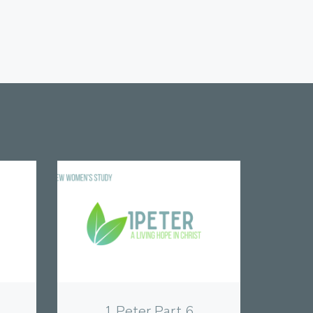
View
1 Peter Part 6