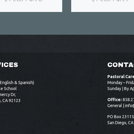
ICES
CONTA
Pastoral Car
English & Spanish)
Monday – Frid
le School
Sunday | By A
ercy Dr,
Office:
858.2
o, CA 92123
General |
info
PO Box 2311
San Diego, CA