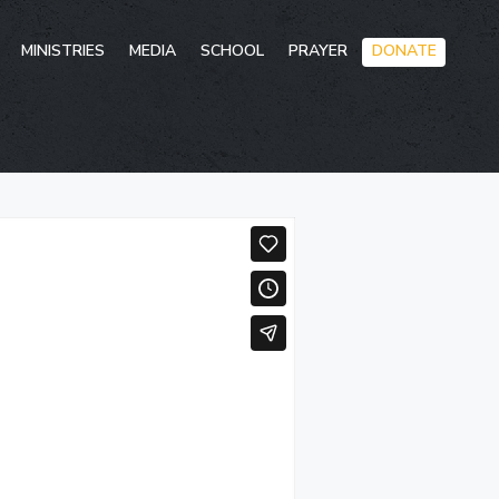
Skip
MINISTRIES
MEDIA
SCHOOL
PRAYER
DONATE
to
conten