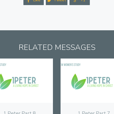
Like
Tweet
+1



RELATED MESSAGES
View
View
1 Peter Part 8
1 Peter Part 7