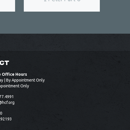
CT
e Office Hours
ay | By Appointment Only
ppointment Only
77.4991
@hcf.org
50
 92193