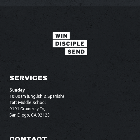
SERVICES
Sunday
10:00am (English & Spanish)
Taft Middle School
9191 Gramercy Dr,
San Diego, CA 92123
CONTACT