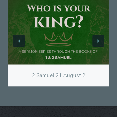
View
2 Samuel 21 August 2