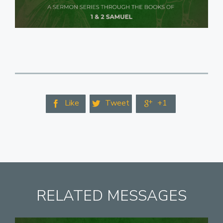
Like
Tweet
+1



RELATED MESSAGES