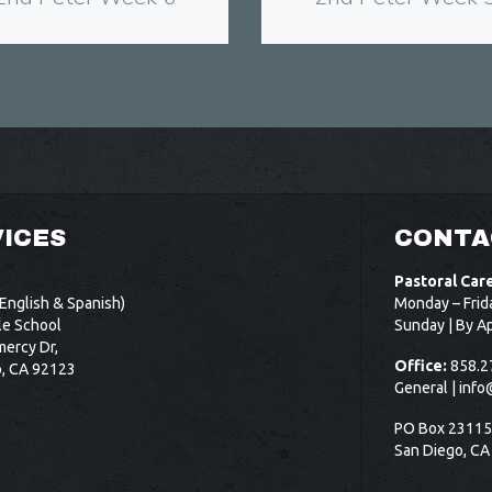
ICES
CONTA
Pastoral Car
English & Spanish)
Monday – Frid
le School
Sunday | By A
ercy Dr,
Office:
858.2
o, CA 92123
General |
info
PO Box 2311
San Diego, CA