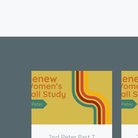
View
2nd Peter Part 7