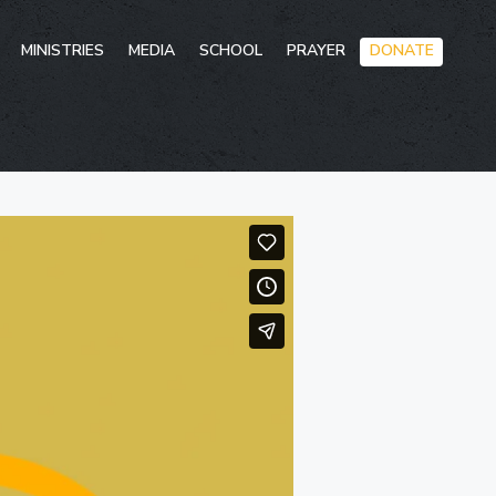
Skip
MINISTRIES
MEDIA
SCHOOL
PRAYER
DONATE
to
conten