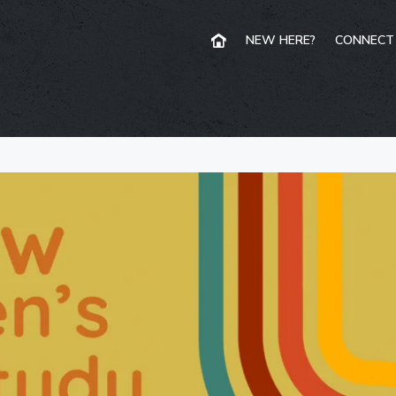
NEW HERE?
CONNECT