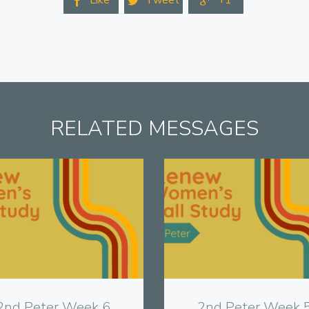
Like
Tweet
+1



RELATED MESSAGES
View
View
2nd Peter Week 6
2nd Peter Week 