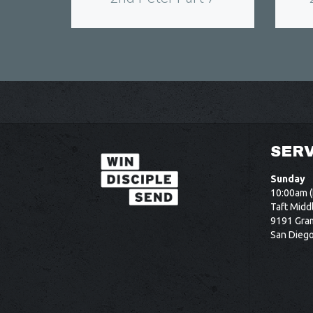
SERV
Sunday
10:00am (
Taft Midd
9191 Gram
San Dieg