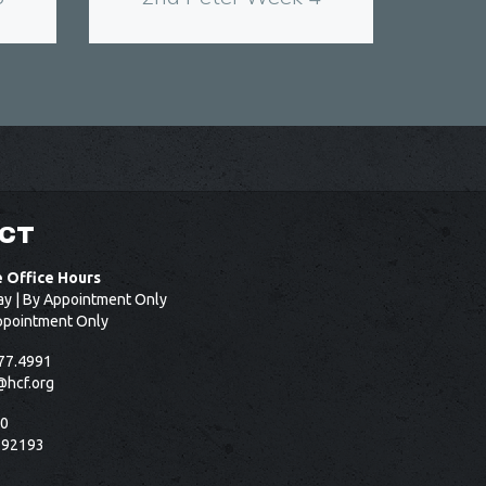
CT
e Office Hours
ay | By Appointment Only
ppointment Only
77.4991
@hcf.org
50
 92193