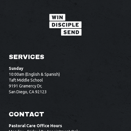
SERVICES
Sunday
10:00am (English & Spanish)
Taft Middle School
9191 Gramercy Dr,
San Diego, CA 92123
CONTACT
Pastoral Care Office Hours