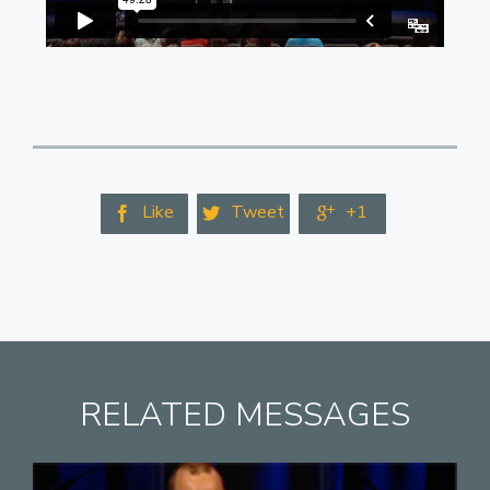
Like
Tweet
+1



RELATED MESSAGES