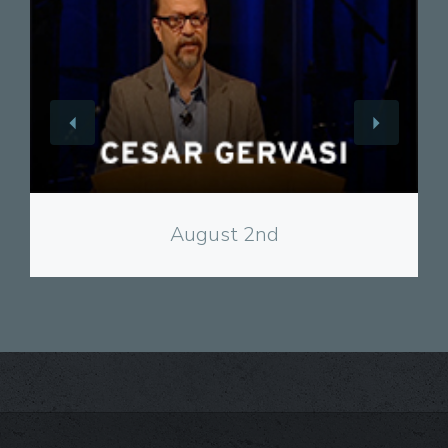
View
August 2nd