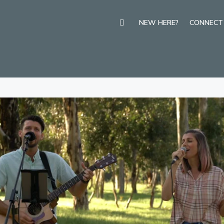
NEW HERE?
CONNECT