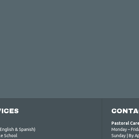
ICES
CONTA
Pastoral Car
English & Spanish)
Monday – Frid
le School
Sunday | By A