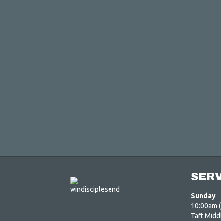
SERV
Sunday
10:00am (
Taft Midd