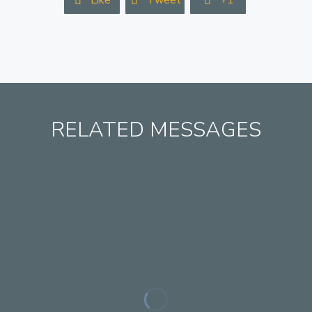
Like
Tweet
+1



RELATED MESSAGES