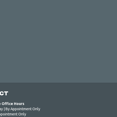
CT
e Office Hours
ay | By Appointment Only
ppointment Only