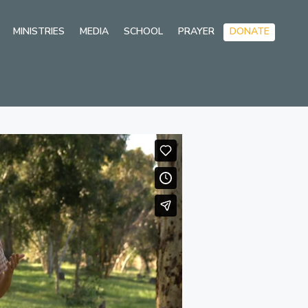
Skip
MINISTRIES
MEDIA
SCHOOL
PRAYER
DONATE
to
conten