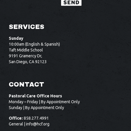
SERVICES
Sunday
10:00am (English & Spanish)
Taft Middle School
9191 Gramercy Dr,
San Diego, CA 92123
CONTACT
Pastoral Care Office Hours
Monday – Friday | By Appointment Only
Sunday | By Appointment Only
Office:
858.277.4991
General |
info@hcf.org