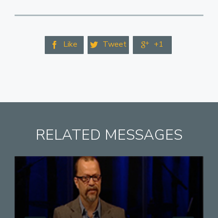
Like
Tweet
+1



RELATED MESSAGES