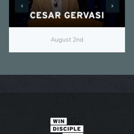
View
August 2nd