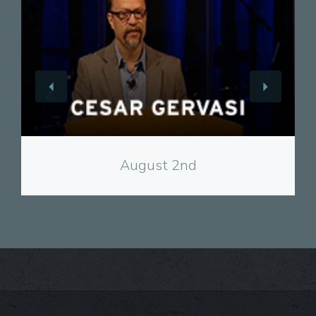
View
August 2nd