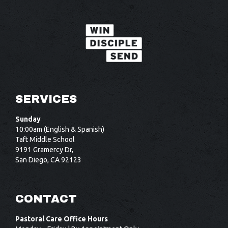
SERVICES
Sunday
10:00am (English & Spanish)
Taft Middle School
9191 Gramercy Dr,
San Diego, CA 92123
CONTACT
Pastoral Care Office Hours