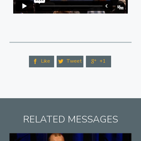
Like
Tweet
+1



RELATED MESSAGES