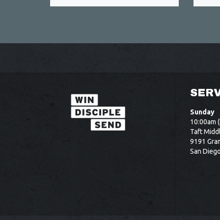
SERV
Sunday
10:00am (
Taft Midd
9191 Gram
San Dieg