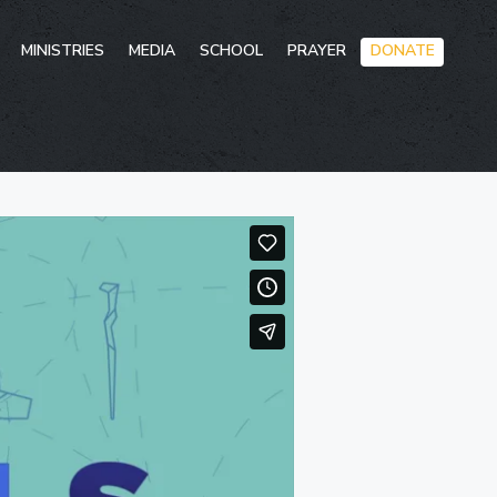
Skip
MINISTRIES
MEDIA
SCHOOL
PRAYER
DONATE
to
conten