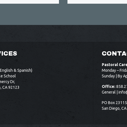
ICES
CONTA
Pastoral Car
English & Spanish)
Monday – Frid
le School
Sunday | By A
ercy Dr,
Office:
858.2
o, CA 92123
General |
info
PO Box 2311
San Diego, CA