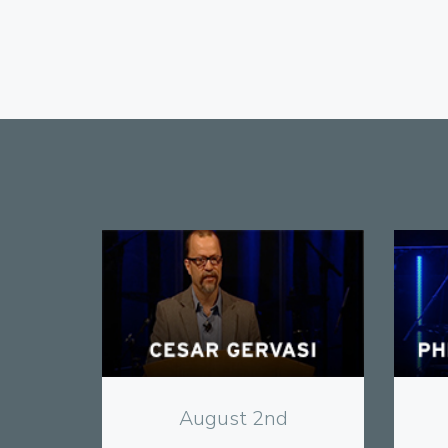
View
August 2nd