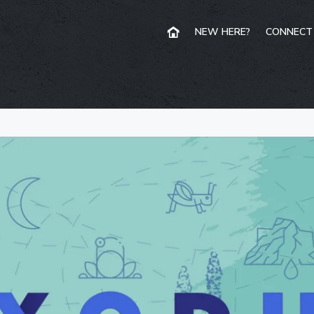
NEW HERE?
CONNECT