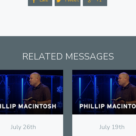
Like
Tweet
+1



RELATED MESSAGES
View
View
July 26th
July 19th