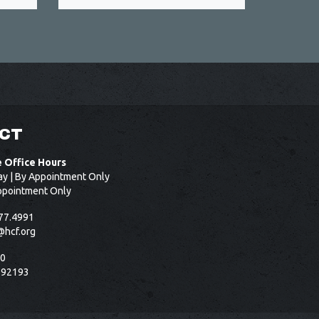
CT
e Office Hours
ay | By Appointment Only
ppointment Only
77.4991
@hcf.org
50
 92193