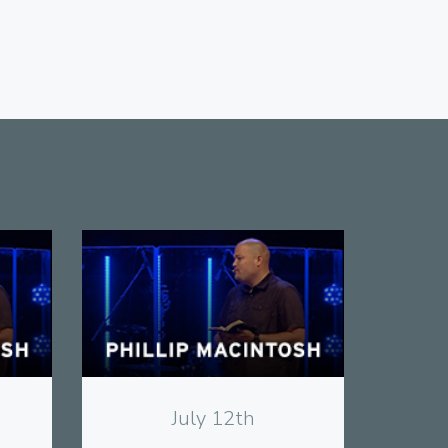
View
July 12th