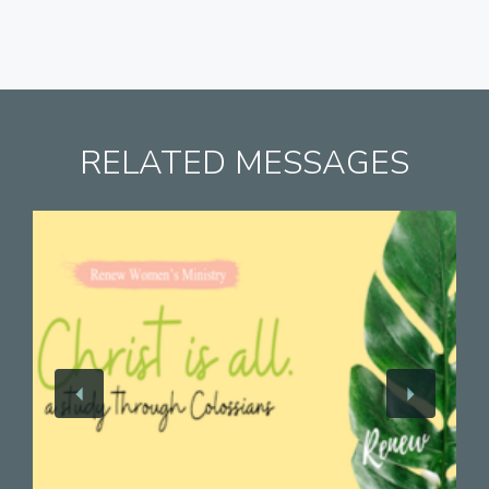
RELATED MESSAGES
View