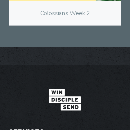
Colossians Week 2