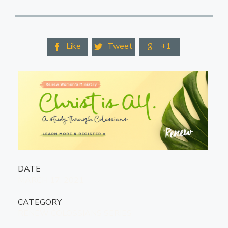
Like
Tweet
+1



DATE
MARCH 17, 2021
CATEGORY
RENEW COLOSSIANS SERIES