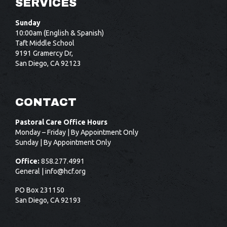
SERVICES
Sunday
10:00am (English & Spanish)
Taft Middle School
9191 Gramercy Dr,
San Diego, CA 92123
CONTACT
Pastoral Care Office Hours
Monday – Friday | By Appointment Only
Sunday | By Appointment Only
Office:
858.277.4991
General |
info@hcf.org
PO Box 231150
San Diego, CA 92193