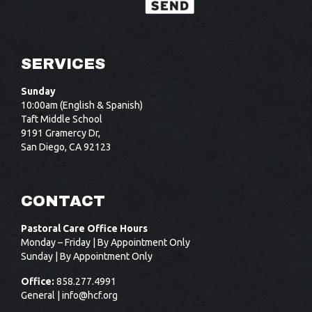
SERVICES
Sunday
10:00am (English & Spanish)
Taft Middle School
9191 Gramercy Dr,
San Diego, CA 92123
CONTACT
Pastoral Care Office Hours
Monday – Friday | By Appointment Only
Sunday | By Appointment Only
Office:
858.277.4991
General |
info@hcf.org