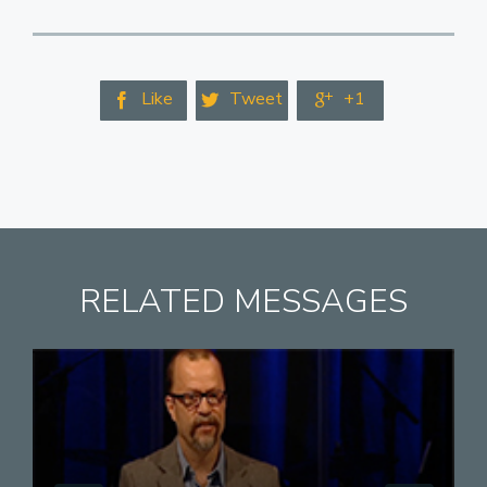
Like
Tweet
+1



RELATED MESSAGES