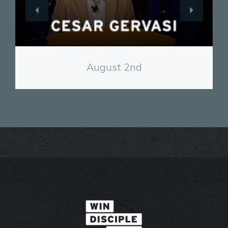
View
August 2nd