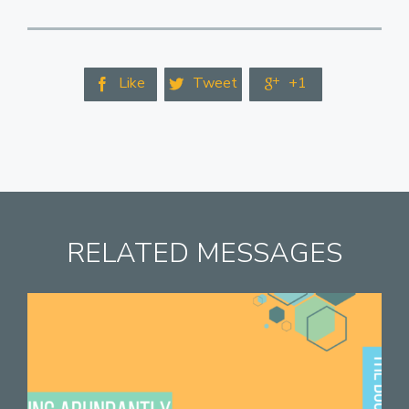
Like
Tweet
+1



RELATED MESSAGES