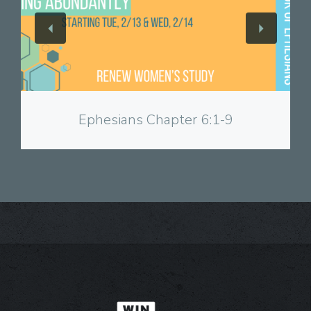
View
Ephesians Chapter 6:1-9