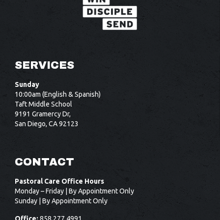
SERVICES
Sunday
10:00am (English & Spanish)
Taft Middle School
9191 Gramercy Dr,
San Diego, CA 92123
CONTACT
Pastoral Care Office Hours
Monday – Friday | By Appointment Only
Sunday | By Appointment Only
Office:
858.277.4991