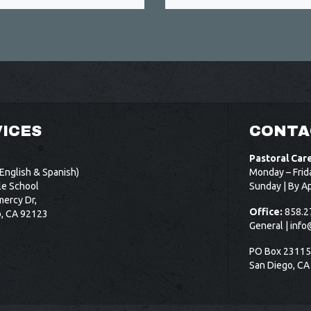
ICES
CONTA
Pastoral Car
English & Spanish)
Monday – Frid
le School
Sunday | By A
ercy Dr,
Office:
858.2
o, CA 92123
General |
info
PO Box 2311
San Diego, CA