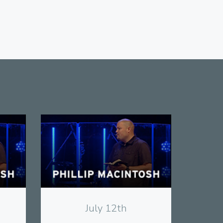
View
July 12th