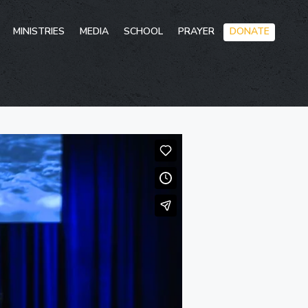
Skip
MINISTRIES
MEDIA
SCHOOL
PRAYER
DONATE
to
conten