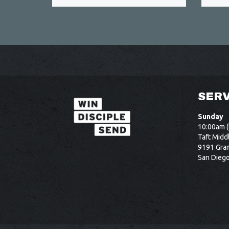
SERV
Sunday
10:00am (
Taft Midd
9191 Gram
San Dieg