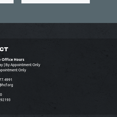
CT
e Office Hours
ay | By Appointment Only
ppointment Only
77.4991
@hcf.org
50
 92193