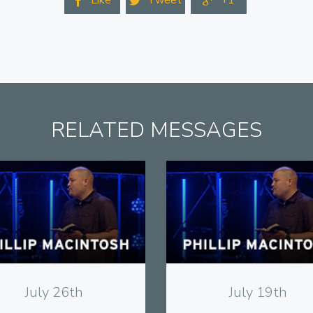
Like
Tweet
+1



RELATED MESSAGES
View
View
July 26th
July 19th