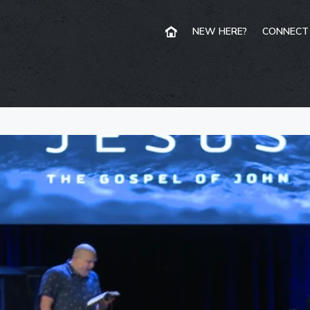
NEW HERE?
CONNECT