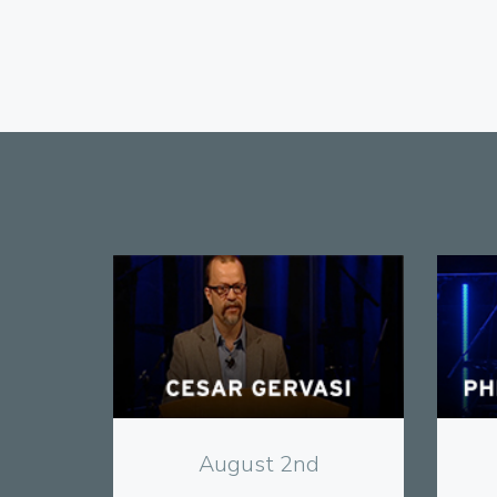
View
August 2nd