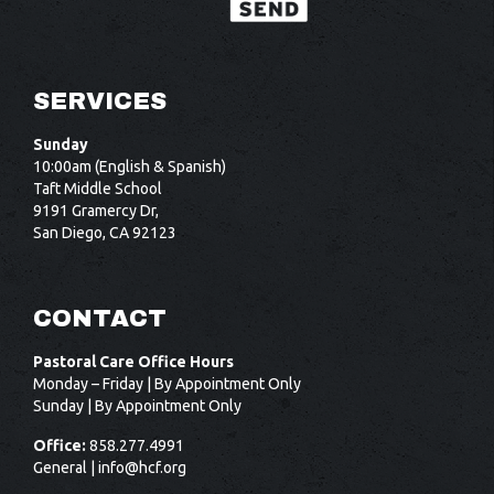
SERVICES
Sunday
10:00am (English & Spanish)
Taft Middle School
9191 Gramercy Dr,
San Diego, CA 92123
CONTACT
Pastoral Care Office Hours
Monday – Friday | By Appointment Only
Sunday | By Appointment Only
Office:
858.277.4991
General |
info@hcf.org