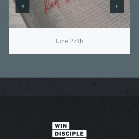
View
June 27th