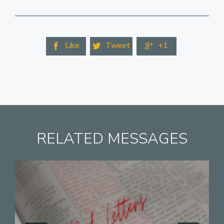
Like
Tweet
+1



RELATED MESSAGES