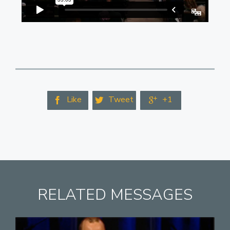
Like
Tweet
+1



RELATED MESSAGES