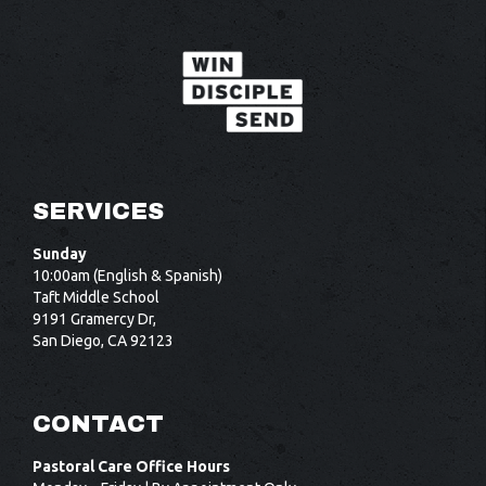
SERVICES
Sunday
10:00am (English & Spanish)
Taft Middle School
9191 Gramercy Dr,
San Diego, CA 92123
CONTACT
Pastoral Care Office Hours