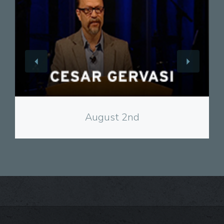
View
August 2nd