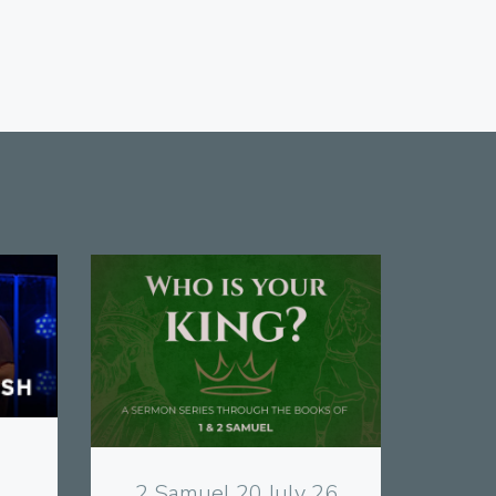
View
2 Samuel 20 July 26