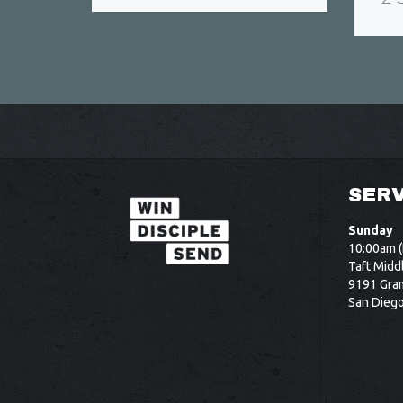
SERV
Sunday
10:00am (
Taft Midd
9191 Gram
San Dieg