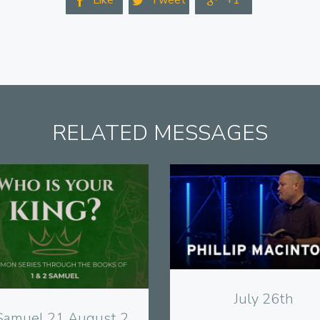
Like
Tweet
+1



RELATED MESSAGES
View
View
July 26th
Samuel 21 August 2