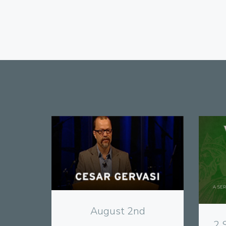
View
August 2nd
2 