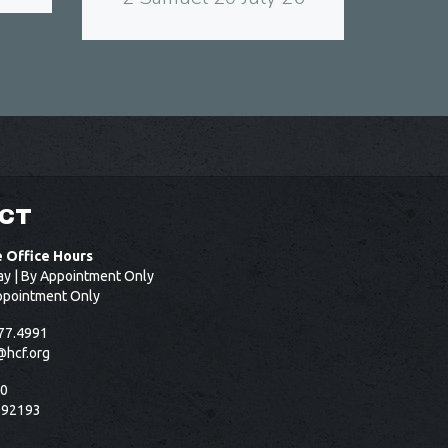
CT
e Office Hours
ay | By Appointment Only
ppointment Only
77.4991
@hcf.org
50
 92193