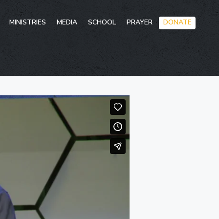
Skip
MINISTRIES
MEDIA
SCHOOL
PRAYER
DONATE
to
conten