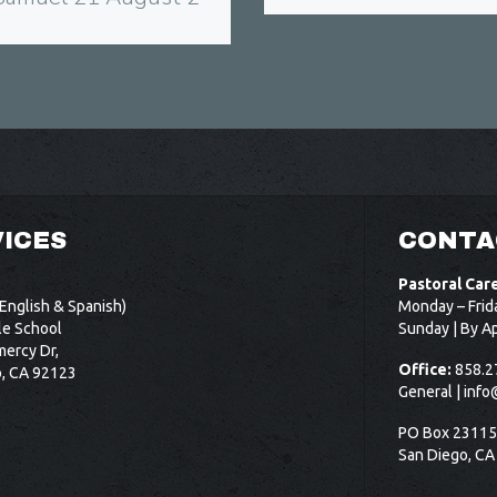
ICES
CONTA
Pastoral Car
English & Spanish)
Monday – Frid
le School
Sunday | By A
ercy Dr,
Office:
858.2
o, CA 92123
General |
info
PO Box 2311
San Diego, CA