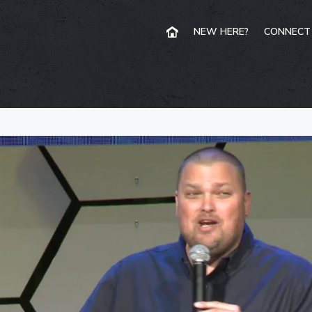
NEW HERE?
CONNECT