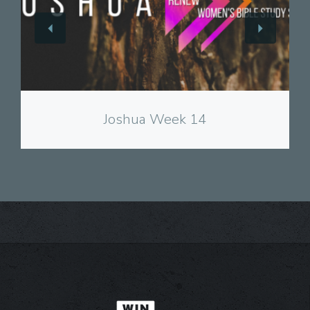
View
Joshua Week 14