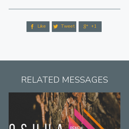
Like
Tweet
+1



RELATED MESSAGES