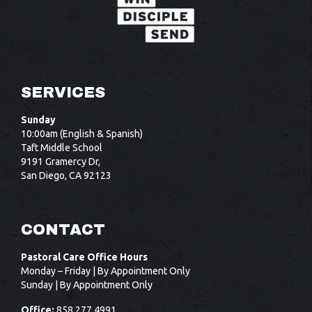
SERVICES
Sunday
10:00am (English & Spanish)
Taft Middle School
9191 Gramercy Dr,
San Diego, CA 92123
CONTACT
Pastoral Care Office Hours
Monday – Friday | By Appointment Only
Sunday | By Appointment Only
Office:
858.277.4991