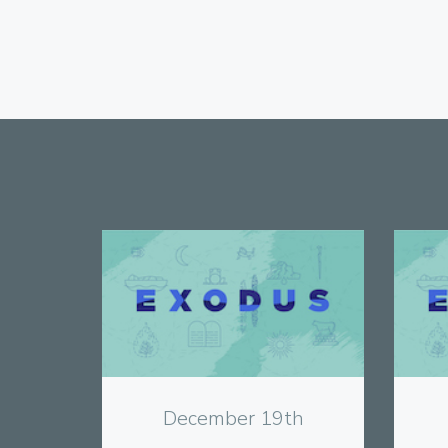
View
December 19th