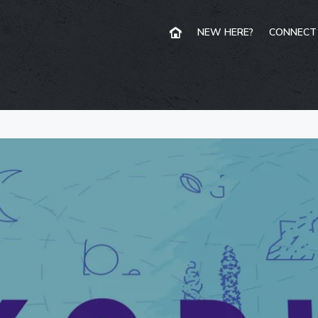
NEW HERE?
CONNECT