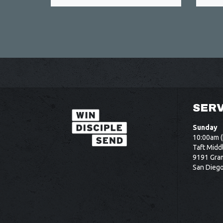
SERV
Sunday
10:00am (
Taft Midd
9191 Gram
San Dieg