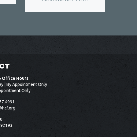
CT
e Office Hours
ay | By Appointment Only
ppointment Only
77.4991
@hcf.org
50
 92193