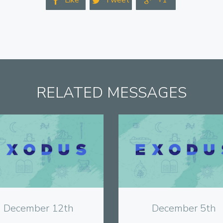
Like
Tweet
+1



RELATED MESSAGES
View
View
December 12th
December 5th