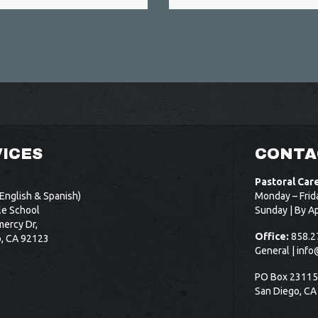
ICES
CONTA
Pastoral Car
English & Spanish)
Monday – Frid
le School
Sunday | By A
ercy Dr,
Office:
858.2
o, CA 92123
General |
info
PO Box 2311
San Diego, CA