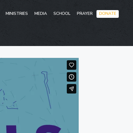
Skip
MINISTRIES
MEDIA
SCHOOL
PRAYER
DONATE
to
conten