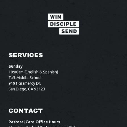
SERVICES
Sunday
10:00am (English & Spanish)
Taft Middle School
9191 Gramercy Dr,
San Diego, CA 92123
CONTACT
Pastoral Care Office Hours