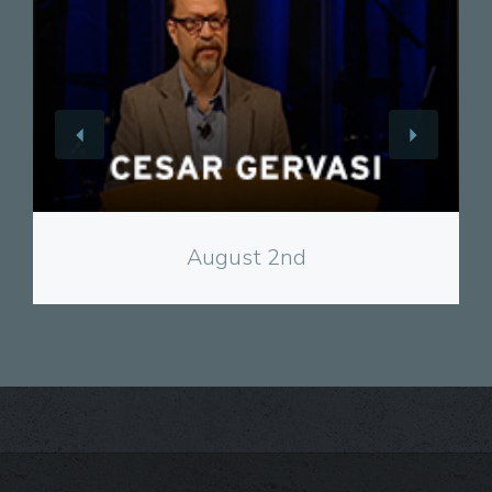
View
August 2nd