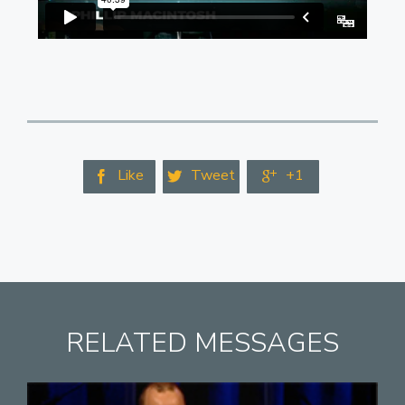
Like
Tweet
+1



RELATED MESSAGES