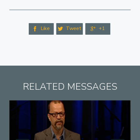
Like
Tweet
+1



RELATED MESSAGES