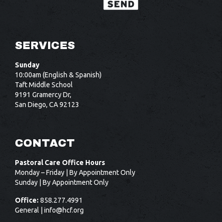
SERVICES
Sunday
10:00am (English & Spanish)
Taft Middle School
9191 Gramercy Dr,
San Diego, CA 92123
CONTACT
Pastoral Care Office Hours
Monday – Friday | By Appointment Only
Sunday | By Appointment Only
Office:
858.277.4991
General |
info@hcf.org