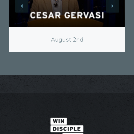
View
August 2nd