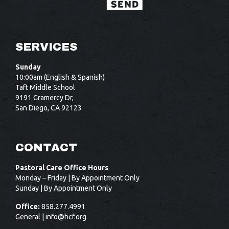
SERVICES
Sunday
10:00am (English & Spanish)
Taft Middle School
9191 Gramercy Dr,
San Diego, CA 92123
CONTACT
Pastoral Care Office Hours
Monday – Friday | By Appointment Only
Sunday | By Appointment Only
Office:
858.277.4991
General |
info@hcf.org