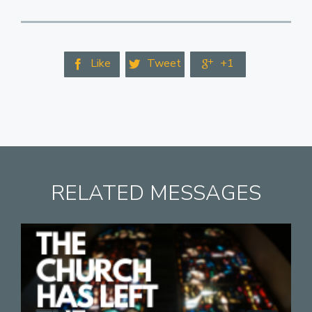
Like
Tweet
+1



RELATED MESSAGES