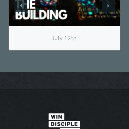
View
July 12th