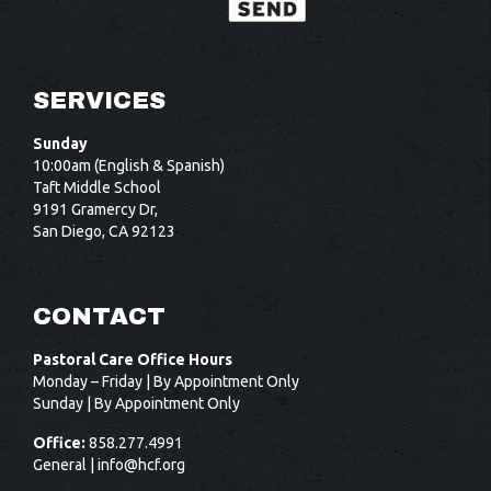
SERVICES
Sunday
10:00am (English & Spanish)
Taft Middle School
9191 Gramercy Dr,
San Diego, CA 92123
CONTACT
Pastoral Care Office Hours
Monday – Friday | By Appointment Only
Sunday | By Appointment Only
Office:
858.277.4991
General |
info@hcf.org