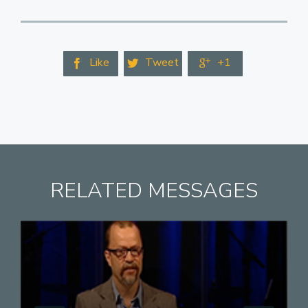
Like
Tweet
+1



RELATED MESSAGES