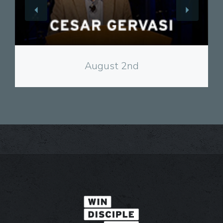
View
August 2nd