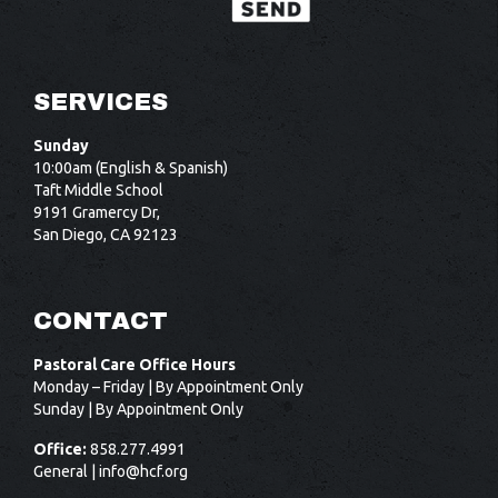
SERVICES
Sunday
10:00am (English & Spanish)
Taft Middle School
9191 Gramercy Dr,
San Diego, CA 92123
CONTACT
Pastoral Care Office Hours
Monday – Friday | By Appointment Only
Sunday | By Appointment Only
Office:
858.277.4991
General |
info@hcf.org