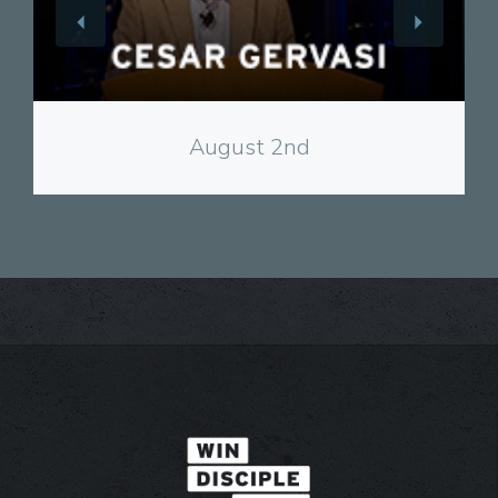
View
August 2nd