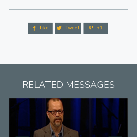
Like
Tweet
+1



RELATED MESSAGES