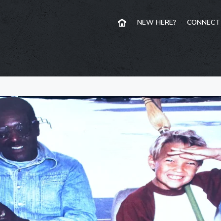
NEW HERE?
CONNECT