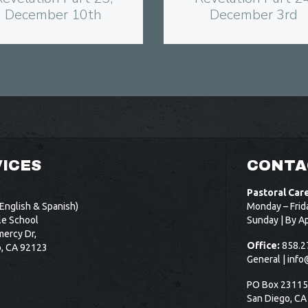
December 10th
December 3rd
ICES
CONTA
Pastoral Car
English & Spanish)
Monday – Frid
le School
Sunday | By A
ercy Dr,
Office:
858.2
o, CA 92123
General |
info
PO Box 2311
San Diego, CA