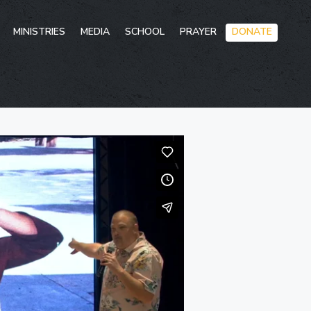
Skip
MINISTRIES
MEDIA
SCHOOL
PRAYER
DONATE
to
conten