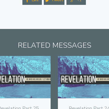
Like
Tweet
+1



RELATED MESSAGES
View
View
evelation Part 25,
Revelation Part 24