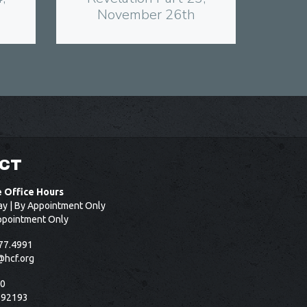
November 26th
CT
e Office Hours
ay | By Appointment Only
ppointment Only
77.4991
@hcf.org
50
 92193