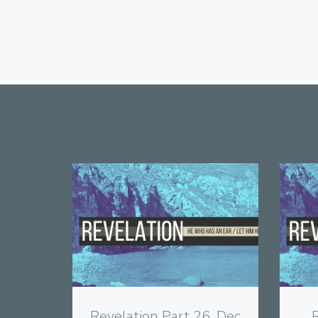
View
Revelation Part 26, Dec
R