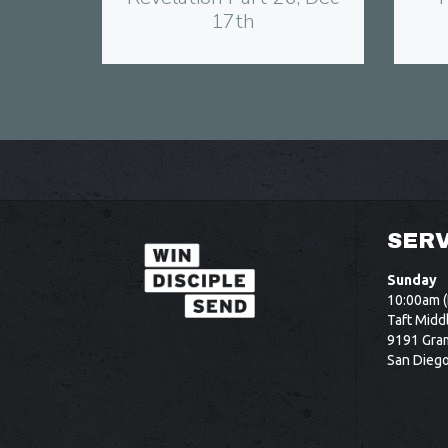
17th
SERV
Sunday
10:00am (
Taft Midd
9191 Gram
San Dieg