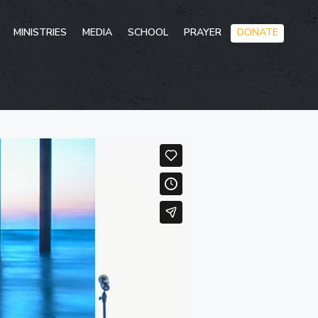
Skip
MINISTRIES
MEDIA
SCHOOL
PRAYER
DONATE
to
conten