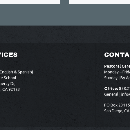
ICES
CONTA
Pastoral Car
English & Spanish)
Monday – Frid
le School
Sunday | By A
ercy Dr,
Office:
858.2
o, CA 92123
General |
info
PO Box 2311
San Diego, CA