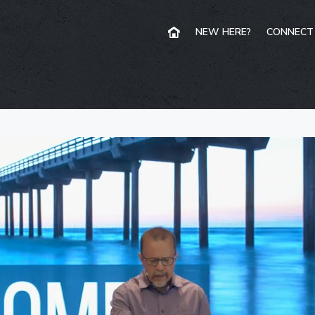
NEW HERE?
CONNECT