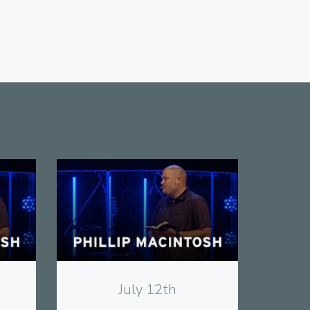
View
July 12th