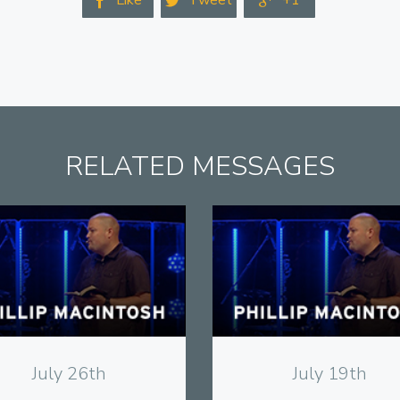
Like
Tweet
+1



RELATED MESSAGES
View
View
July 26th
July 19th