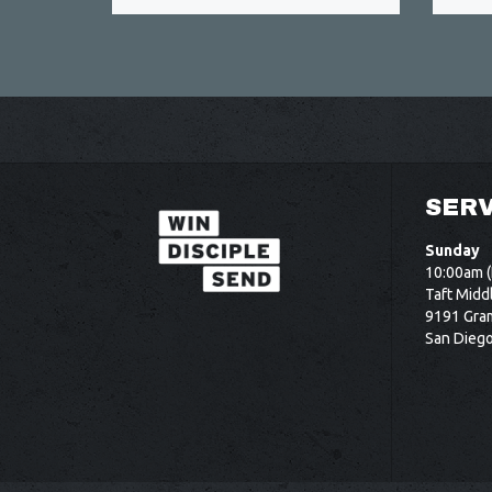
SERV
Sunday
10:00am (
Taft Midd
9191 Gram
San Dieg