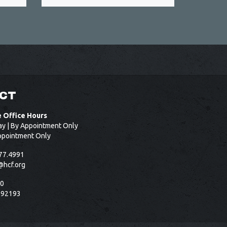
CT
e Office Hours
ay | By Appointment Only
ppointment Only
77.4991
@hcf.org
50
 92193