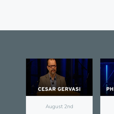
View
August 2nd