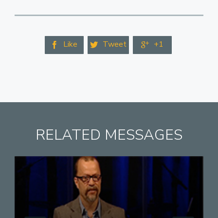
Like
Tweet
+1



RELATED MESSAGES