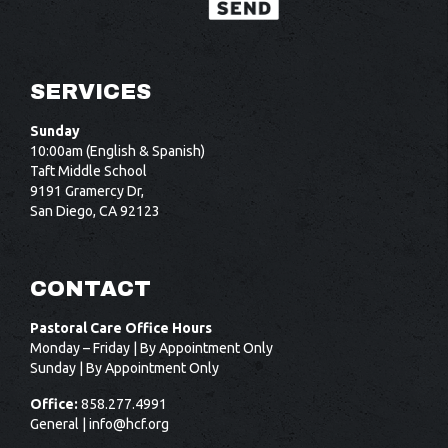
SERVICES
Sunday
10:00am (English & Spanish)
Taft Middle School
9191 Gramercy Dr,
San Diego, CA 92123
CONTACT
Pastoral Care Office Hours
Monday – Friday | By Appointment Only
Sunday | By Appointment Only
Office:
858.277.4991
General |
info@hcf.org