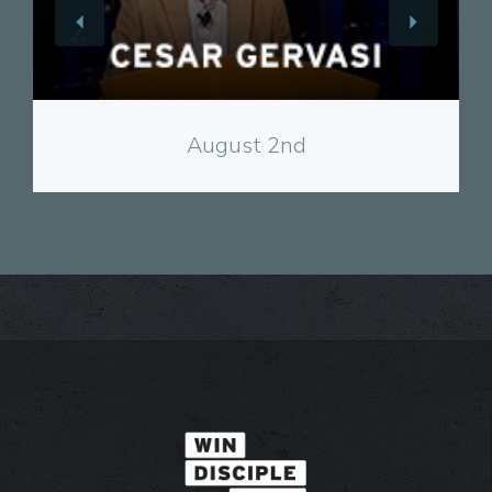
View
August 2nd