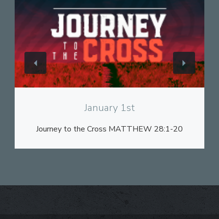
View
January 1st
Journey to the Cross MATTHEW 28:1-20