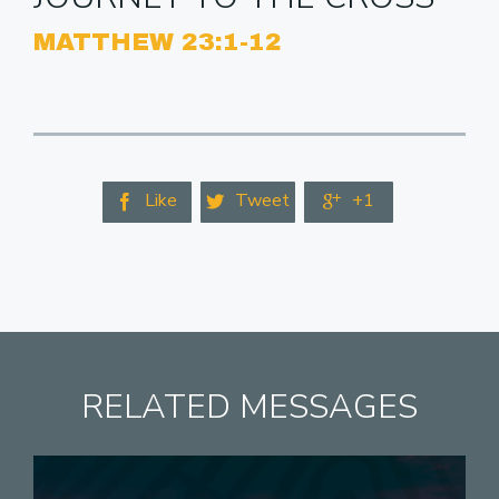
MATTHEW 23:1-12
Like
Tweet
+1



RELATED MESSAGES