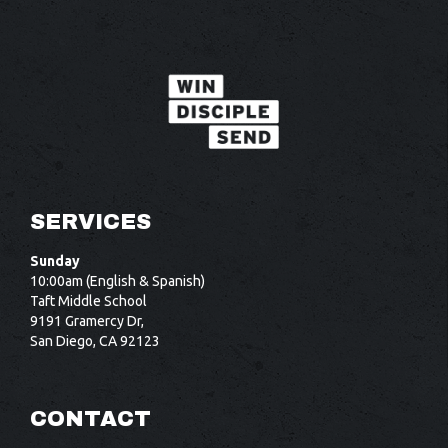
SERVICES
Sunday
10:00am (English & Spanish)
Taft Middle School
9191 Gramercy Dr,
San Diego, CA 92123
CONTACT