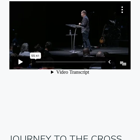
JOURNEY TO THE CROSS