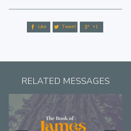
Like
Tweet
+1



RELATED MESSAGES