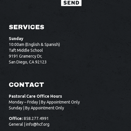
SERVICES
Sunday
10:00am (English & Spanish)
Taft Middle School
9191 Gramercy Dr,
San Diego, CA 92123
CONTACT
Pastoral Care Office Hours
Monday – Friday | By Appointment Only
Sunday | By Appointment Only
Office:
858.277.4991
General |
info@hcf.org