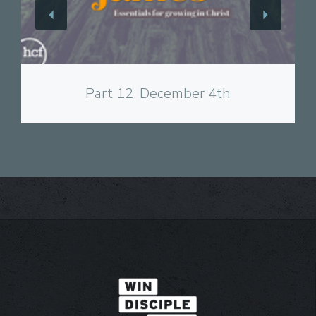
View
Part 12, December 4th