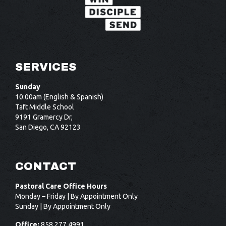
SERVICES
Sunday
10:00am (English & Spanish)
Taft Middle School
9191 Gramercy Dr,
San Diego, CA 92123
CONTACT
Pastoral Care Office Hours
Monday – Friday | By Appointment Only
Sunday | By Appointment Only
Office:
858.277.4991