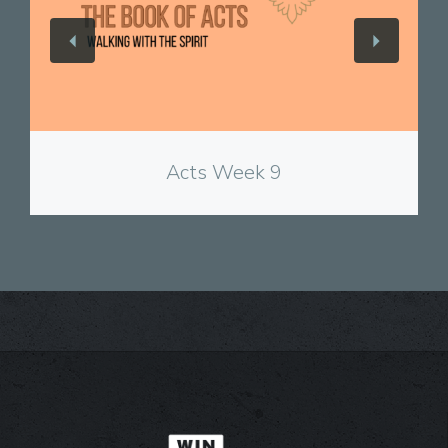
View
Acts Week 9