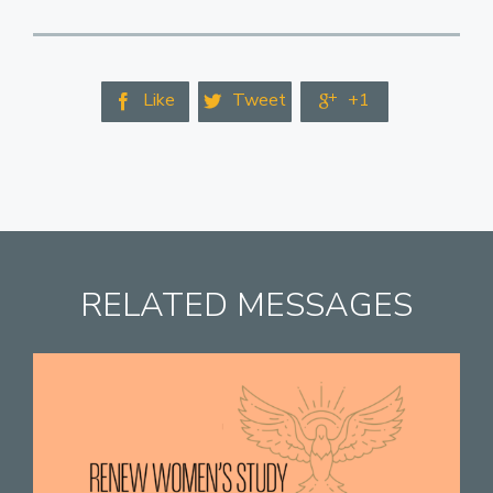
Like
Tweet
+1



RELATED MESSAGES