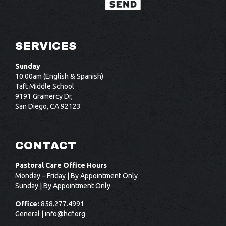
SERVICES
Sunday
10:00am (English & Spanish)
Taft Middle School
9191 Gramercy Dr,
San Diego, CA 92123
CONTACT
Pastoral Care Office Hours
Monday – Friday | By Appointment Only
Sunday | By Appointment Only
Office:
858.277.4991
General |
info@hcf.org