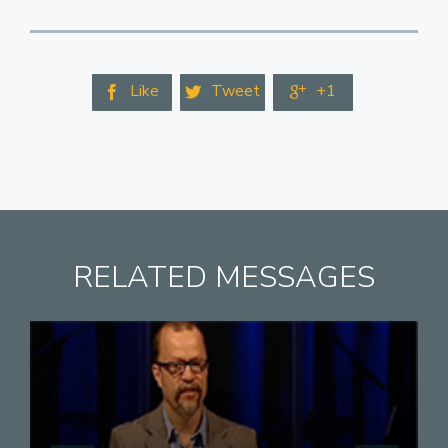
Like
Tweet
+1



RELATED MESSAGES