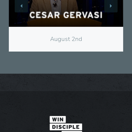
View
August 2nd