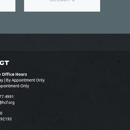
CT
e Office Hours
ay | By Appointment Only
ppointment Only
77.4991
@hcf.org
50
 92193