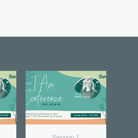
View
Session 1