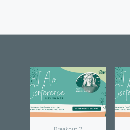
View
Breakout 2