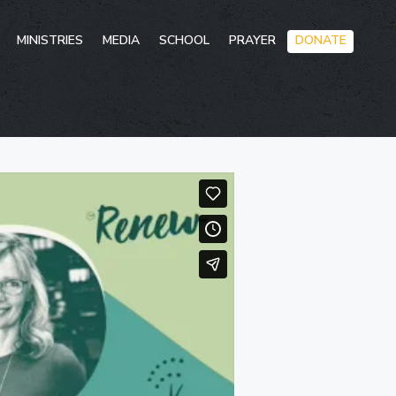
Skip
MINISTRIES
MEDIA
SCHOOL
PRAYER
DONATE
to
conten