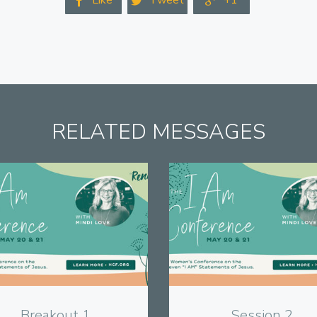
Like
Tweet
+1



RELATED MESSAGES
View
View
Breakout 1
Session 2