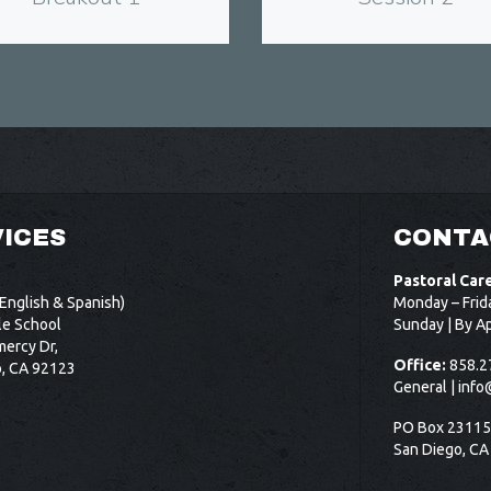
ICES
CONTA
Pastoral Car
English & Spanish)
Monday – Frid
le School
Sunday | By A
ercy Dr,
Office:
858.2
o, CA 92123
General |
info
PO Box 2311
San Diego, CA