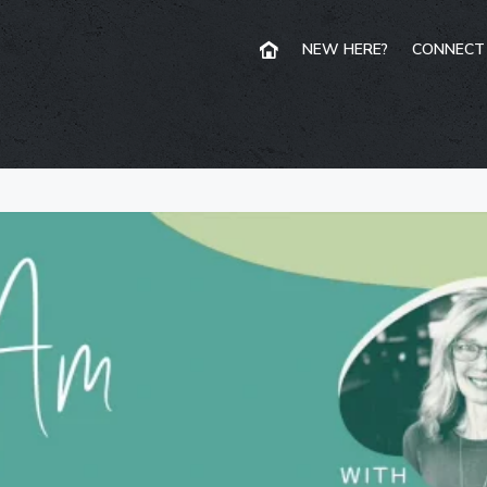
NEW HERE?
CONNECT