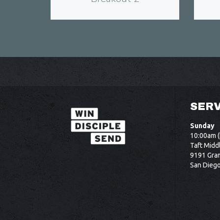
SERV
Sunday
10:00am (
Taft Midd
9191 Gram
San Dieg