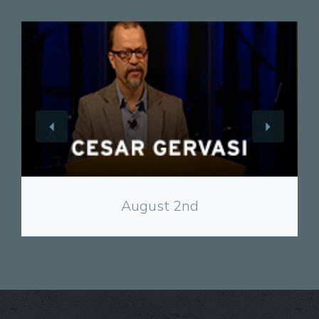
View
August 2nd