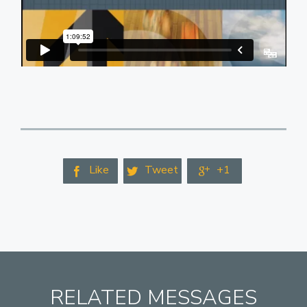
Like
Tweet
+1



RELATED MESSAGES