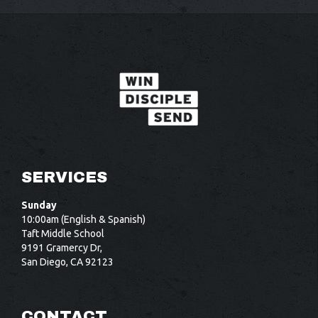
SERVICES
Sunday
10:00am (English & Spanish)
Taft Middle School
9191 Gramercy Dr,
San Diego, CA 92123
CONTACT