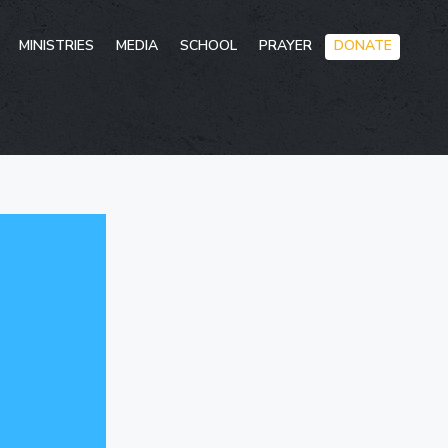
Skip
MINISTRIES
MEDIA
SCHOOL
PRAYER
DONATE
to
conten