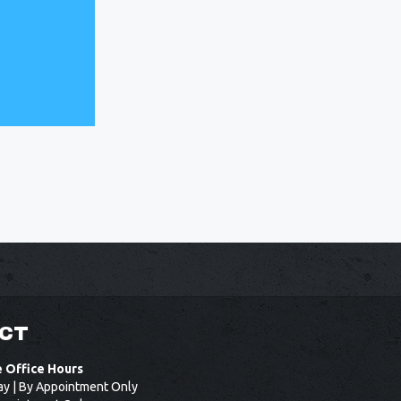
CT
e Office Hours
ay | By Appointment Only