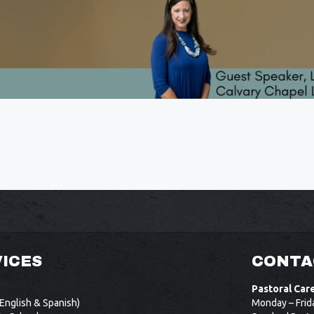
ICES
CONTA
Pastoral Car
English & Spanish)
Monday – Frid