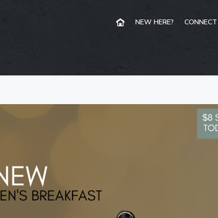
NEW HERE?
CONNECT