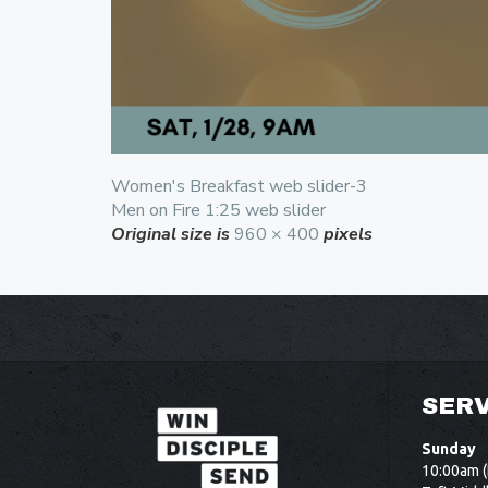
Women's Breakfast web slider-3
Men on Fire 1:25 web slider
Original size is
960 × 400
pixels
SERV
Sunday
10:00am (