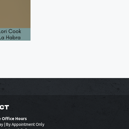
CT
e Office Hours
ay | By Appointment Only