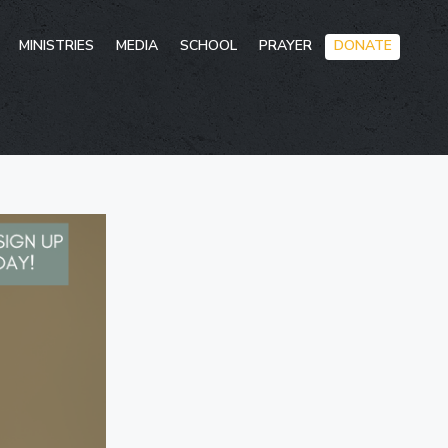
Skip
MINISTRIES
MEDIA
SCHOOL
PRAYER
DONATE
to
conten