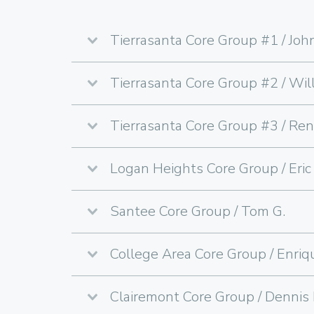
Tierrasanta Core Group #1 / John
Tierrasanta Core Group #2 / Will
Tierrasanta Core Group #3 / Ren
Logan Heights Core Group / Eric 
Santee Core Group / Tom G.
College Area Core Group / Enriq
Clairemont Core Group / Dennis 