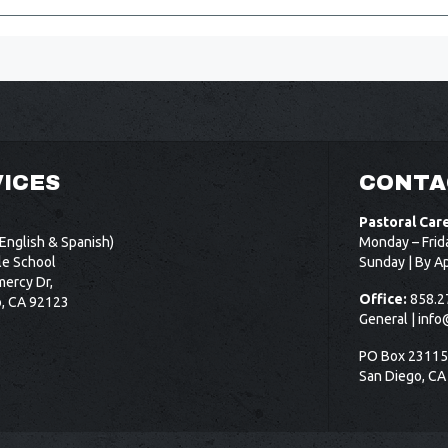
ICES
CONTA
Pastoral Car
English & Spanish)
Monday – Frid
le School
Sunday | By A
ercy Dr,
Office:
858.2
o, CA 92123
General |
info
PO Box 2311
San Diego, CA