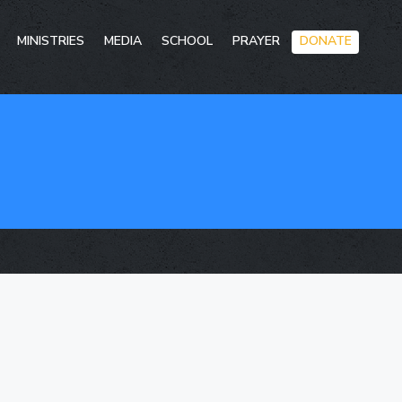
Skip
MINISTRIES
MEDIA
SCHOOL
PRAYER
DONATE
to
conten