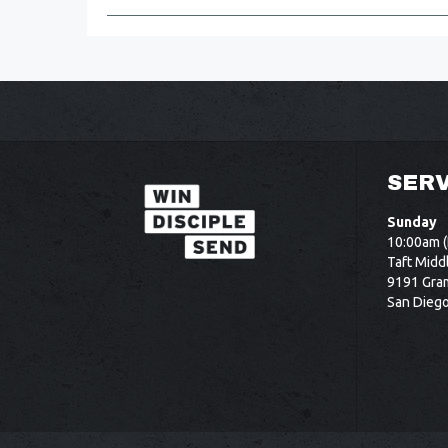
SERV
Sunday
10:00am (
Taft Midd
9191 Gram
San Dieg