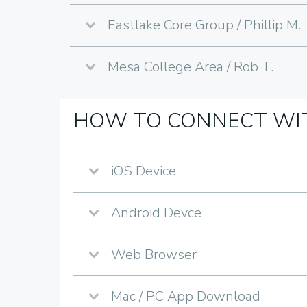
Eastlake Core Group / Phillip M.
Mesa College Area / Rob T.
HOW TO CONNECT WIT
iOS Device
Android Devce
Web Browser
Mac / PC App Download