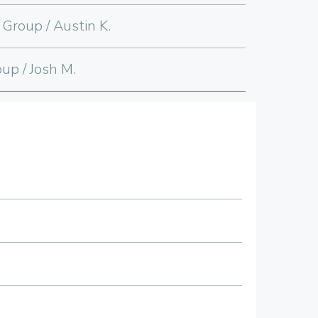
 Group / Austin K.
up / Josh M.