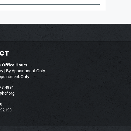
CT
e Office Hours
ay | By Appointment Only
ppointment Only
77.4991
@hcf.org
50
 92193