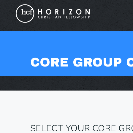
CORE GROUP 
SELECT YOUR CORE G