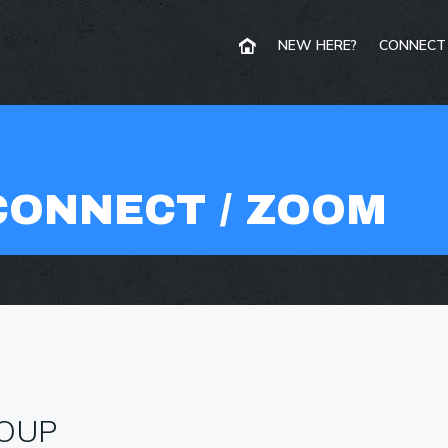
NEW HERE?
CONNECT
CONNECT / ZOOM
ROUP