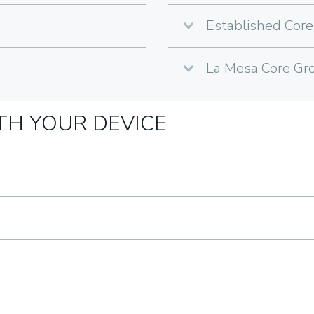
Established Core
La Mesa Core Gro
H YOUR DEVICE