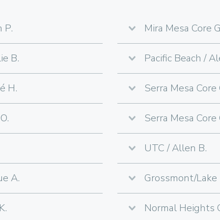
 P.
Mira Mesa Core G
ie B.
Pacific Beach / Al
é H.
Serra Mesa Core 
O.
Serra Mesa Core 
UTC / Allen B.
ue A.
Grossmont/Lake M
K.
Normal Heights C