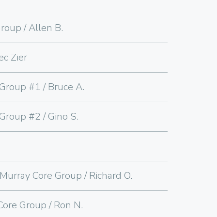
roup / Allen B.
ec Zier
Group #1 / Bruce A.
Group #2 / Gino S.
urray Core Group / Richard O.
ore Group / Ron N.