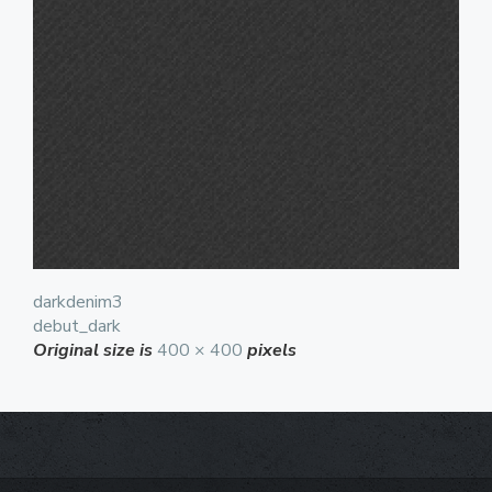
darkdenim3
debut_dark
Original size is
400 × 400
pixels