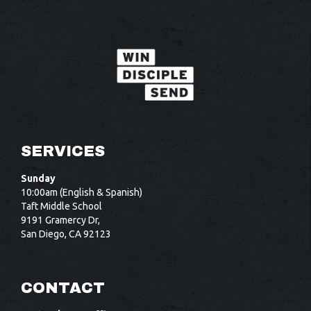
SERVICES
Sunday
10:00am (English & Spanish)
Taft Middle School
9191 Gramercy Dr,
San Diego, CA 92123
CONTACT