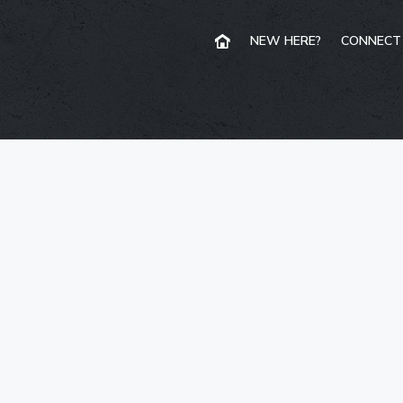
NEW HERE?
CONNECT