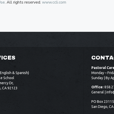
Use
. All rights reserved.
www.ccli.com
ICES
CONTA
Pastoral Car
English & Spanish)
Monday – Frid
le School
Sunday | By A
ercy Dr,
Office:
858.2
o, CA 92123
General |
info
PO Box 2311
San Diego, CA