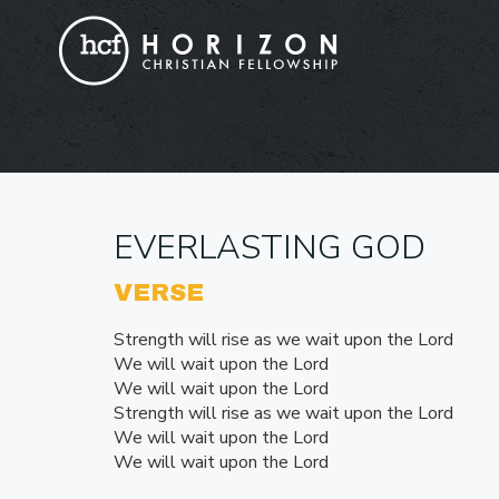
EVERLASTING GOD
VERSE
Strength will rise as we wait upon the Lord
We will wait upon the Lord
We will wait upon the Lord
Strength will rise as we wait upon the Lord
We will wait upon the Lord
We will wait upon the Lord