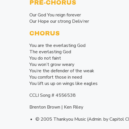
PRE-CHORUS
Our God You reign forever
Our Hope our strong Deliv’rer
CHORUS
You are the everlasting God
The everlasting God
You do not faint
You won’t grow weary
You’re the defender of the weak
You comfort those in need
You lift us up on wings like eagles
CCLI Song # 4556538
Brenton Brown | Ken Riley
© 2005 Thankyou Music (Admin. by Capitol C