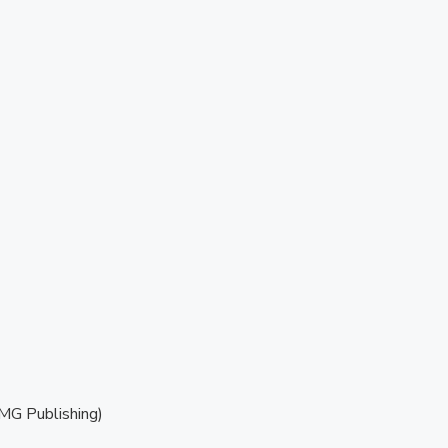
MG Publishing)