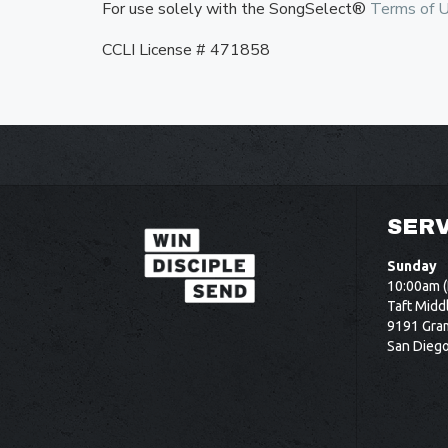
For use solely with the SongSelect®
Terms of 
CCLI License # 471858
SERV
Sunday
10:00am (
Taft Midd
9191 Gram
San Dieg