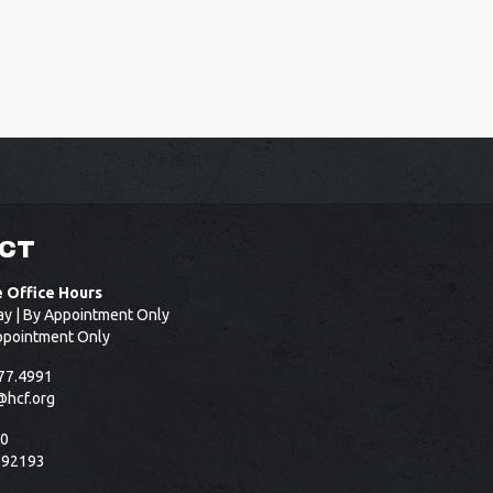
CT
e Office Hours
ay | By Appointment Only
ppointment Only
77.4991
@hcf.org
50
 92193