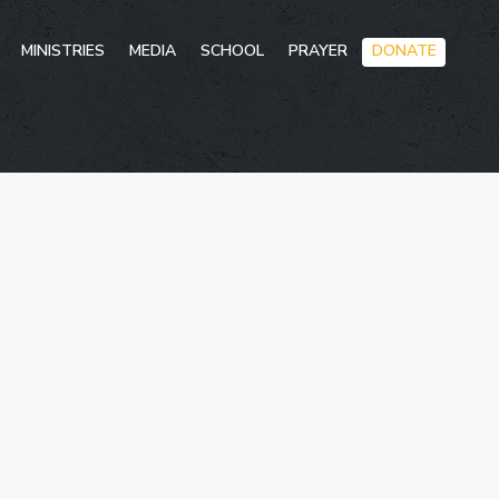
Skip
MINISTRIES
MEDIA
SCHOOL
PRAYER
DONATE
to
conten