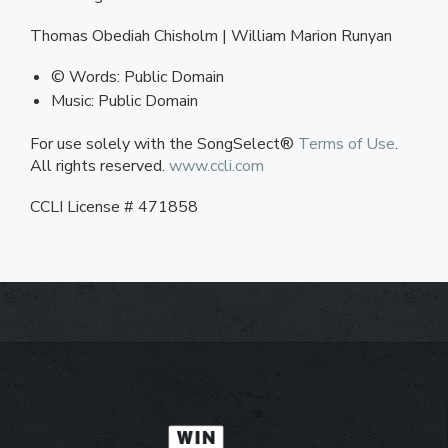
Thomas Obediah Chisholm | William Marion Runyan
© Words: Public Domain
Music: Public Domain
For use solely with the SongSelect®
Terms of Use
.
All rights reserved.
www.ccli.com
CCLI License # 471858