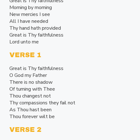
Great is Thy faithfulness
Morning by morning
New mercies I see
All I have needed
Thy hand hath provided
Great is Thy faithfulness
Lord unto me
VERSE 1
Great is Thy faithfulness
O God my Father
There is no shadow
Of turning with Thee
Thou changest not
Thy compassions they fail not
As Thou hast been
Thou forever wilt be
VERSE 2