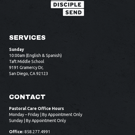
SERVICES
Sunday
10:00am (English & Spanish)
Taft Middle School
9191 Gramercy Dr,
San Diego, CA 92123
CONTACT
Pastoral Care Office Hours
Monday – Friday | By Appointment Only
Sunday | By Appointment Only
Office:
858.277.4991