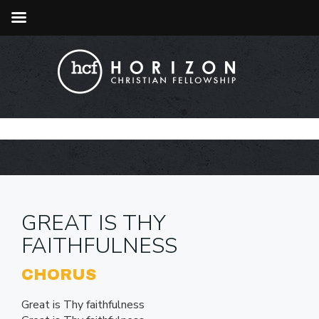
GREAT IS THY
FAITHFULNESS
CHORUS
Great is Thy faithfulness