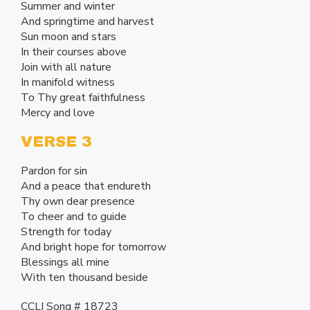
Summer and winter
And springtime and harvest
Sun moon and stars
In their courses above
Join with all nature
In manifold witness
To Thy great faithfulness
Mercy and love
VERSE 3
Pardon for sin
And a peace that endureth
Thy own dear presence
To cheer and to guide
Strength for today
And bright hope for tomorrow
Blessings all mine
With ten thousand beside
CCLI Song # 18723