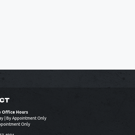
CT
e Office Hours
ay | By Appointment Only
ppointment Only