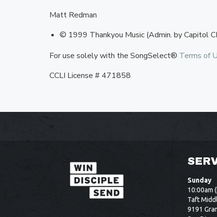
Matt Redman
© 1999 Thankyou Music (Admin. by Capitol C
For use solely with the SongSelect®
Terms of 
CCLI License # 471858
SERV
Sunday
10:00am (
Taft Midd
9191 Gram