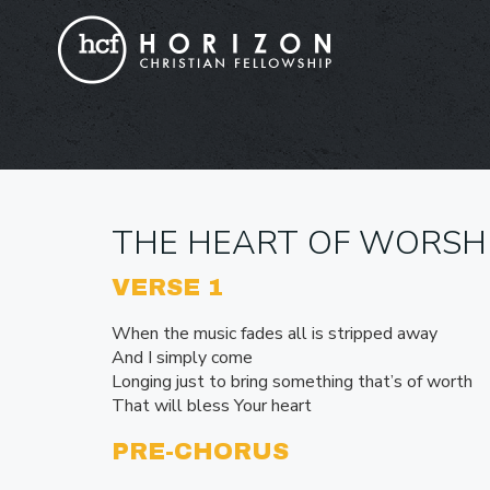
THE HEART OF WORSH
VERSE 1
When the music fades all is stripped away
And I simply come
Longing just to bring something that’s of worth
That will bless Your heart
PRE-CHORUS