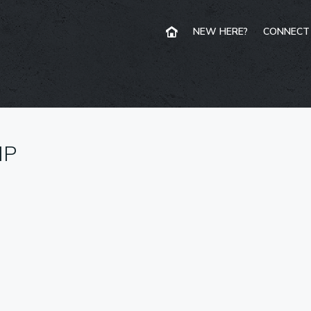
NEW HERE?
CONNECT
IP