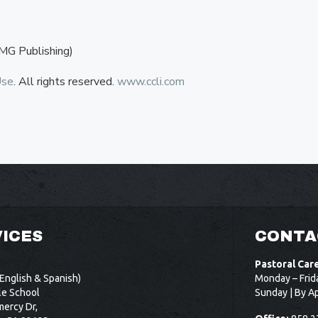
MG Publishing)
Use
. All rights reserved.
www.ccli.com
ICES
CONTA
Pastoral Car
English & Spanish)
Monday – Frid
le School
Sunday | By A
ercy Dr,