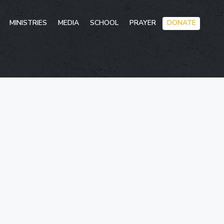
Skip
MINISTRIES
MEDIA
SCHOOL
PRAYER
DONATE
to
conten