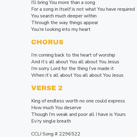
I’ll bring You more than a song
For a song in itself is not what You have required
You search much deeper within
Through the way things appear
You’re looking into my heart
CHORUS
I’m coming back to the heart of worship
And it’s all about You all about You Jesus
I’m sorry Lord for the thing I’ve made it
When it’s all about You all about You Jesus
VERSE 2
King of endless worth no one could express
How much You deserve
Though I’m weak and poor all I have is Yours
Ev’ry single breath
CCLI Song # 2296522