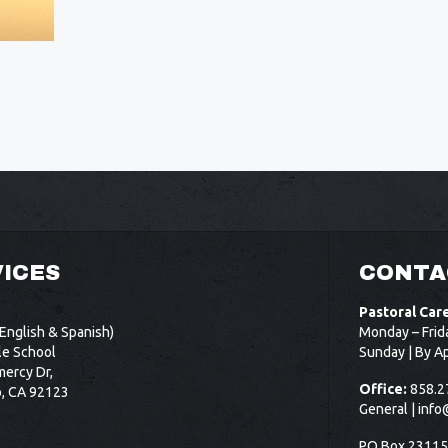
ICES
CONTA
Pastoral Car
English & Spanish)
Monday – Frid
le School
Sunday | By A
ercy Dr,
Office:
858.2
o, CA 92123
General |
info
PO Box 2311