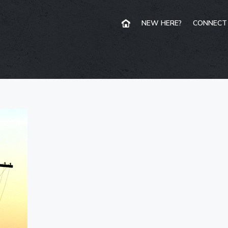
NEW HERE?
CONNECT