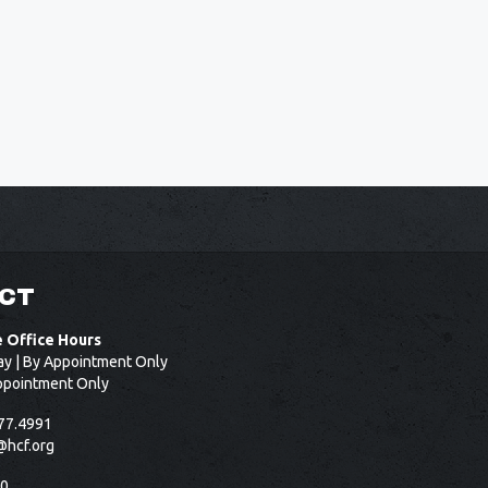
CT
e Office Hours
ay | By Appointment Only
ppointment Only
77.4991
@hcf.org
50