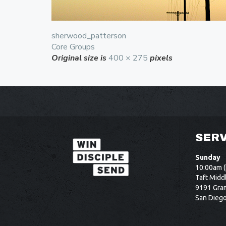
sherwood_patterson
Core Groups
Original size is
400 × 275
pixels
SERV
Sunday
10:00am (
Taft Midd
9191 Gram
San Dieg