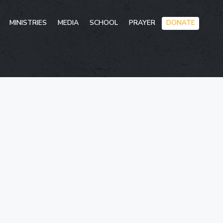
Skip
MINISTRIES
MEDIA
SCHOOL
PRAYER
DONATE
to
conten