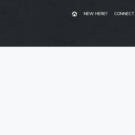
NEW HERE?
CONNECT