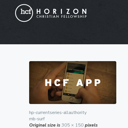
hp-currentseries-allauthority
mb-surf
Original size is
305 × 150
pixels