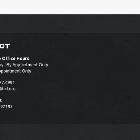
CT
e Office Hours
ay | By Appointment Only
ppointment Only
77.4991
@hcf.org
50
 92193