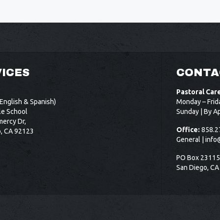
ICES
CONTA
Pastoral Car
English & Spanish)
Monday – Frid
le School
Sunday | By A
ercy Dr,
Office:
858.2
o, CA 92123
General |
info
PO Box 2311
San Diego, CA