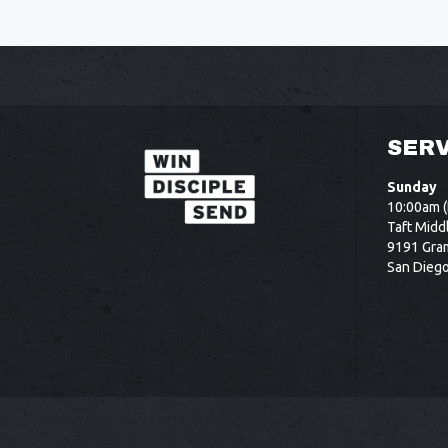
SERV
Sunday
10:00am (
Taft Midd
9191 Gram
San Dieg