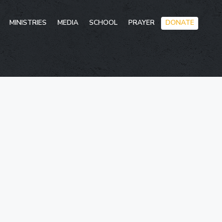
Skip
MINISTRIES
MEDIA
SCHOOL
PRAYER
DONATE
to
conten