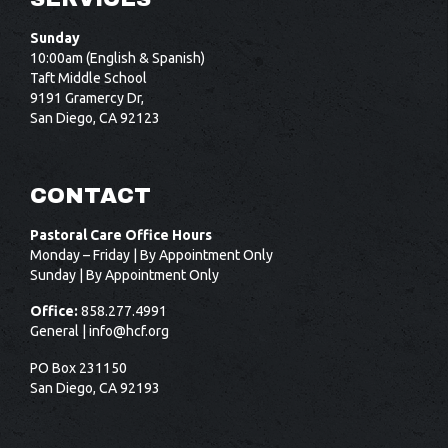
Sunday
10:00am (English & Spanish)
Taft Middle School
9191 Gramercy Dr,
San Diego, CA 92123
CONTACT
Pastoral Care Office Hours
Monday – Friday | By Appointment Only
Sunday | By Appointment Only
Office:
858.277.4991
General |
info@hcf.org
PO Box 231150
San Diego, CA 92193