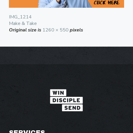
IMG_1214
Make & Take
Original size is
1260 × 550
pixels
SERVICES