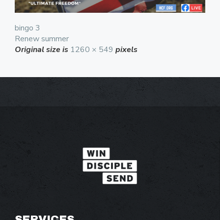
bingo 3
Renew summer
Original size is
1260 × 549
pixels
SERVICES