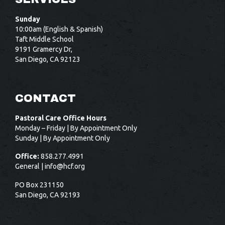
Sunday
10:00am (English & Spanish)
Taft Middle School
9191 Gramercy Dr,
San Diego, CA 92123
CONTACT
Pastoral Care Office Hours
Monday – Friday | By Appointment Only
Sunday | By Appointment Only
Office:
858.277.4991
General |
info@hcf.org
PO Box 231150
San Diego, CA 92193