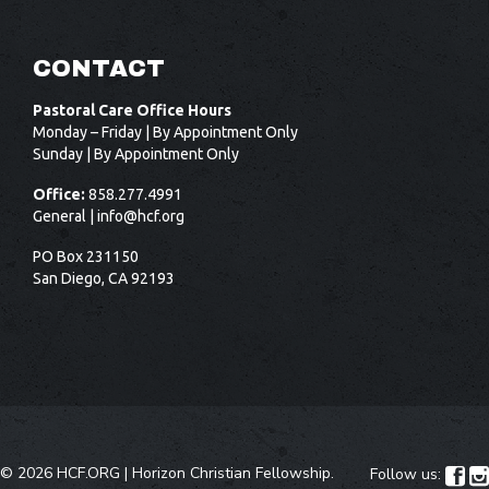
CONTACT
Pastoral Care Office Hours
Monday – Friday | By Appointment Only
Sunday | By Appointment Only
Office:
858.277.4991
General |
info@hcf.org
PO Box 231150
San Diego, CA 92193
©
2026 HCF.ORG |
Horizon Christian Fellowship
.
Follow us:

