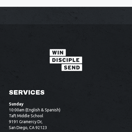
SERVICES
Sunday
10:00am (English & Spanish)
Taft Middle School
9191 Gramercy Dr,
San Diego, CA 92123