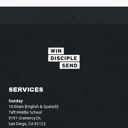
SERVICES
Sunday
10:00am (English & Spanish)
Taft Middle School
9191 Gramercy Dr,
San Diego, CA 92123