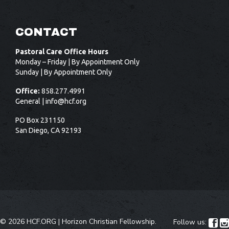
CONTACT
Pastoral Care Office Hours
Monday – Friday | By Appointment Only
Sunday | By Appointment Only
Office:
858.277.4991
General |
info@hcf.org
PO Box 231150
San Diego, CA 92193
©
2026 HCF.ORG |
Horizon Christian Fellowship
.
Follow us:

